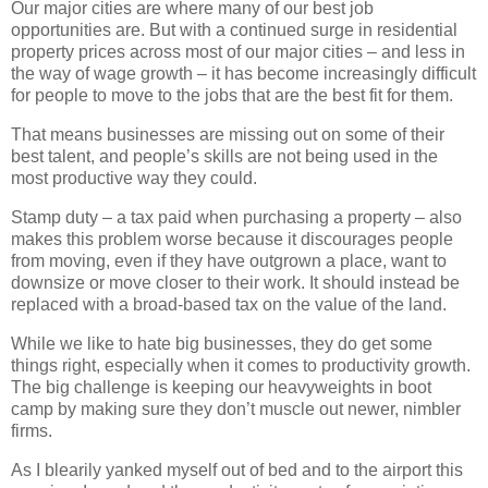
Our major cities are where many of our best job
opportunities are. But with a continued surge in residential
property prices across most of our major cities – and less in
the way of wage growth – it has become increasingly difficult
for people to move to the jobs that are the best fit for them.
That means businesses are missing out on some of their
best talent, and people’s skills are not being used in the
most productive way they could.
Stamp duty – a tax paid when purchasing a property – also
makes this problem worse because it discourages people
from moving, even if they have outgrown a place, want to
downsize or move closer to their work. It should instead be
replaced with a broad-based tax on the value of the land.
While we like to hate big businesses, they do get some
things right, especially when it comes to productivity growth.
The big challenge is keeping our heavyweights in boot
camp by making sure they don’t muscle out newer, nimbler
firms.
As I blearily yanked myself out of bed and to the airport this