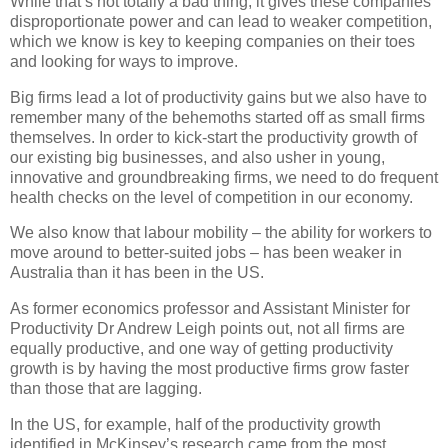
While that’s not totally a bad thing, it gives these companies
disproportionate power and can lead to weaker competition,
which we know is key to keeping companies on their toes
and looking for ways to improve.
Big firms lead a lot of productivity gains but we also have to
remember many of the behemoths started off as small firms
themselves. In order to kick-start the productivity growth of
our existing big businesses, and also usher in young,
innovative and groundbreaking firms, we need to do frequent
health checks on the level of competition in our economy.
We also know that labour mobility – the ability for workers to
move around to better-suited jobs – has been weaker in
Australia than it has been in the US.
As former economics professor and Assistant Minister for
Productivity Dr Andrew Leigh points out, not all firms are
equally productive, and one way of getting productivity
growth is by having the most productive firms grow faster
than those that are lagging.
In the US, for example, half of the productivity growth
identified in McKinsey’s research came from the most