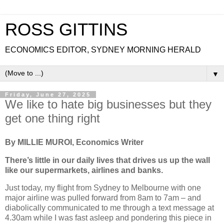
ROSS GITTINS
ECONOMICS EDITOR, SYDNEY MORNING HERALD
▼
Friday, June 27, 2025
We like to hate big businesses but they
get one thing right
By MILLIE MUROI, Economics Writer
There’s little in our daily lives that drives us up the wall
like our supermarkets, airlines and banks.
Just today, my flight from Sydney to Melbourne with one
major airline was pulled forward from 8am to 7am – and
diabolically communicated to me through a text message at
4.30am while I was fast asleep and pondering this piece in