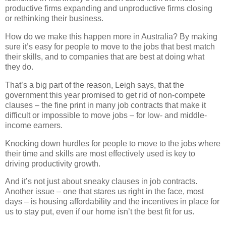
productive firms expanding and unproductive firms closing
or rethinking their business.
How do we make this happen more in Australia? By making
sure it’s easy for people to move to the jobs that best match
their skills, and to companies that are best at doing what
they do.
That’s a big part of the reason, Leigh says, that the
government this year promised to get rid of non-compete
clauses – the fine print in many job contracts that make it
difficult or impossible to move jobs – for low- and middle-
income earners.
Knocking down hurdles for people to move to the jobs where
their time and skills are most effectively used is key to
driving productivity growth.
And it’s not just about sneaky clauses in job contracts.
Another issue – one that stares us right in the face, most
days – is housing affordability and the incentives in place for
us to stay put, even if our home isn’t the best fit for us.