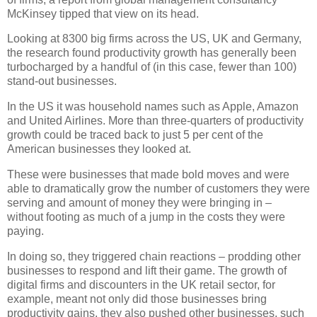
McKinsey tipped that view on its head.
Looking at 8300 big firms across the US, UK and Germany,
the research found productivity growth has generally been
turbocharged by a handful of (in this case, fewer than 100)
stand-out businesses.
In the US it was household names such as Apple, Amazon
and United Airlines. More than three-quarters of productivity
growth could be traced back to just 5 per cent of the
American businesses they looked at.
These were businesses that made bold moves and were
able to dramatically grow the number of customers they were
serving and amount of money they were bringing in –
without footing as much of a jump in the costs they were
paying.
In doing so, they triggered chain reactions – prodding other
businesses to respond and lift their game. The growth of
digital firms and discounters in the UK retail sector, for
example, meant not only did those businesses bring
productivity gains, they also pushed other businesses, such