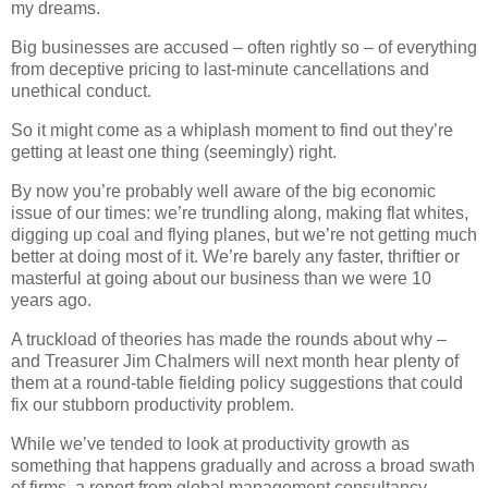
my dreams.
Big businesses are accused – often rightly so – of everything
from deceptive pricing to last-minute cancellations and
unethical conduct.
So it might come as a whiplash moment to find out they’re
getting at least one thing (seemingly) right.
By now you’re probably well aware of the big economic
issue of our times: we’re trundling along, making flat whites,
digging up coal and flying planes, but we’re not getting much
better at doing most of it. We’re barely any faster, thriftier or
masterful at going about our business than we were 10
years ago.
A truckload of theories has made the rounds about why –
and Treasurer Jim Chalmers will next month hear plenty of
them at a round-table fielding policy suggestions that could
fix our stubborn productivity problem.
While we’ve tended to look at productivity growth as
something that happens gradually and across a broad swath
of firms, a report from global management consultancy