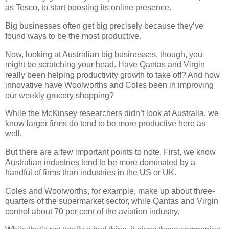
as Tesco, to start boosting its online presence.
Big businesses often get big precisely because they’ve
found ways to be the most productive.
Now, looking at Australian big businesses, though, you
might be scratching your head. Have Qantas and Virgin
really been helping productivity growth to take off? And how
innovative have Woolworths and Coles been in improving
our weekly grocery shopping?
While the McKinsey researchers didn’t look at Australia, we
know larger firms do tend to be more productive here as
well.
But there are a few important points to note. First, we know
Australian industries tend to be more dominated by a
handful of firms than industries in the US or UK.
Coles and Woolworths, for example, make up about three-
quarters of the supermarket sector, while Qantas and Virgin
control about 70 per cent of the aviation industry.