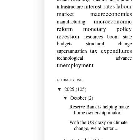
interest rates
labour
infrastructure
market
macroeconomics
microeconomic
manufacturing
reform
monetary policy
recession
resources boom
state
budgets
structural change
tax expenditures
superannuation
technological advance
unemployment
GITTINS BY DATE
2025
(105)
▼
October
(2)
▼
Reserve Bank is helping make
home ownership unafor...
With the US crazy on climate
change, we're better ...