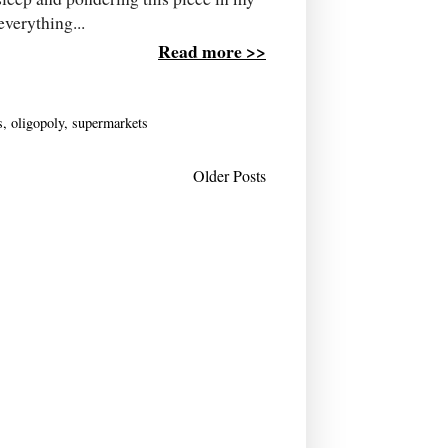
everything...
Read more >>
s
,
oligopoly
,
supermarkets
Older Posts