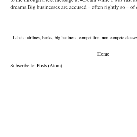
dreams.Big businesses are accused – often rightly so – of 
Labels:
airlines
,
banks
,
big business
,
competition
,
non-compete clause
Home
Subscribe to:
Posts (Atom)