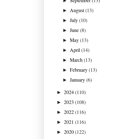
September
(13)
►
August
(13)
►
July
(10)
►
June
(8)
►
May
(13)
►
April
(14)
►
March
(13)
►
February
(13)
►
January
(6)
►
2024
(110)
►
2023
(108)
►
2022
(116)
►
2021
(116)
►
2020
(122)
►