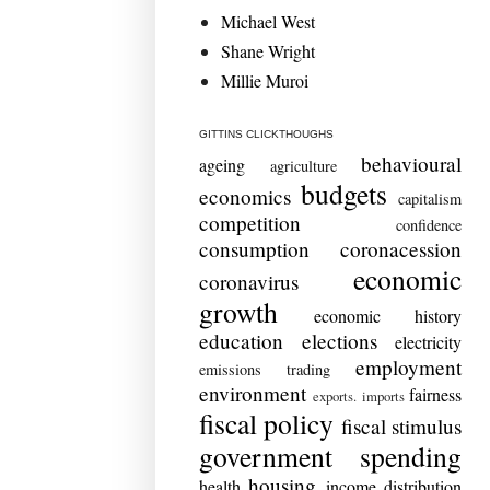
Michael West
Shane Wright
Millie Muroi
GITTINS CLICKTHOUGHS
behavioural
ageing
agriculture
budgets
economics
capitalism
competition
confidence
consumption
coronacession
economic
coronavirus
growth
economic history
education
elections
electricity
employment
emissions trading
environment
fairness
exports. imports
fiscal policy
fiscal stimulus
government spending
housing
health
income distribution