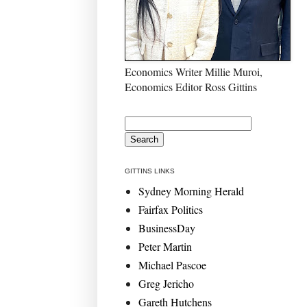
Economics Writer Millie Muroi,
Economics Editor Ross Gittins
GITTINS LINKS
Sydney Morning Herald
Fairfax Politics
BusinessDay
Peter Martin
Michael Pascoe
Greg Jericho
Gareth Hutchens