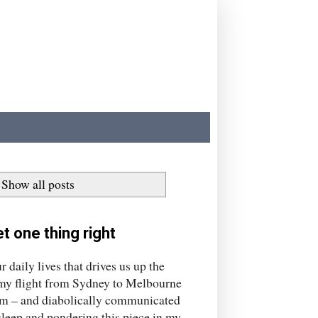
Show all posts
t one thing right
aily lives that drives us up the
, my flight from Sydney to Melbourne
am – and diabolically communicated
sleep and pondering this piece in my