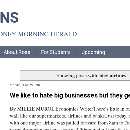
INS
YDNEY MORNING HERALD
About Ross
For Students
Upcoming
airlines
Showing posts with label
.
FRIDAY, JUNE 27, 2025
We like to hate big businesses but they ge
By MILLIE MUROI, Economics WriterThere’s little in our d
wall like our supermarkets, airlines and banks.Just today
with one major airline was pulled forward from 8am to 7
to me through a text message at 4.30am while I was fast a