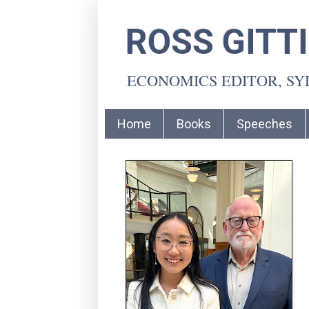
ROSS GITT
ECONOMICS EDITOR, S
Home
Books
Speeches