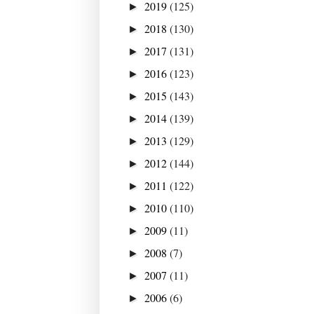
2019
(125)
►
2018
(130)
►
2017
(131)
►
2016
(123)
►
2015
(143)
►
2014
(139)
►
2013
(129)
►
2012
(144)
►
2011
(122)
►
2010
(110)
►
2009
(11)
►
2008
(7)
►
2007
(11)
►
2006
(6)
►