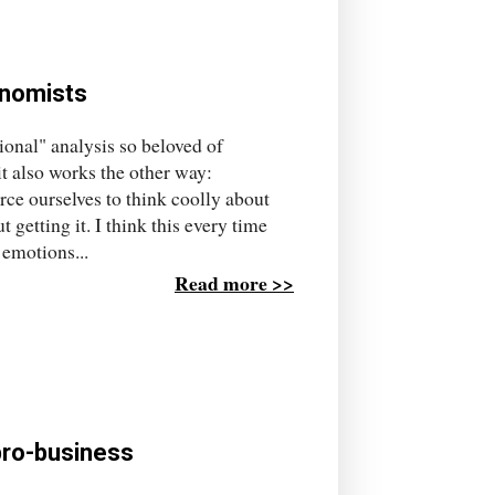
onomists
tional" analysis so beloved of
 also works the other way:
ce ourselves to think coolly about
getting it. I think this every time
 emotions...
Read more >>
pro-business