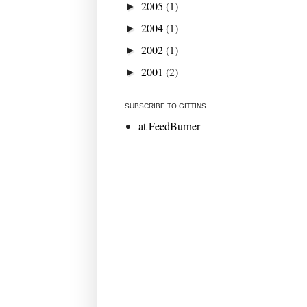
2005
(1)
►
2004
(1)
►
2002
(1)
►
2001
(2)
►
SUBSCRIBE TO GITTINS
at FeedBurner