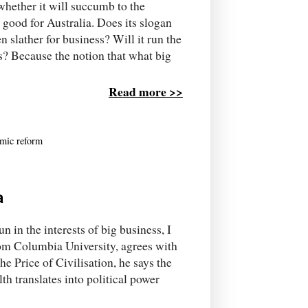
hether it will succumb to the
good for Australia. Does its slogan
 slather for business? Will it run the
 us? Because the notion that what big
Read more >>
mic reform
a
 in the interests of big business, I
rom Columbia University, agrees with
The Price of Civilisation, he says the
h translates into political power