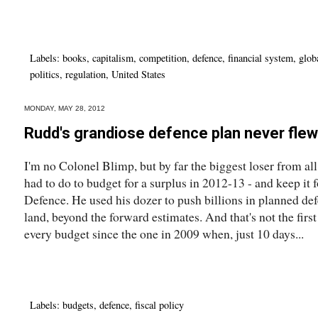
Labels:
books
,
capitalism
,
competition
,
defence
,
financial system
,
glob
politics
,
regulation
,
United States
MONDAY, MAY 28, 2012
Rudd's grandiose defence plan never flew
I'm no Colonel Blimp, but by far the biggest loser from a
had to do to budget for a surplus in 2012-13 - and keep it f
Defence. He used his dozer to push billions in planned de
land, beyond the forward estimates. And that's not the first
every budget since the one in 2009 when, just 10 days...
Labels:
budgets
,
defence
,
fiscal policy