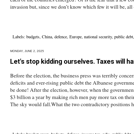
invasion but, since we don’t know which few it will be, all o
Labels:
budgets
,
China
,
defence
,
Europe
,
national security
,
public debt
MONDAY, JUNE 2, 2025
Let's stop kidding ourselves. Taxes will h
Before the election, the business press was terribly conce
deficits and ever-rising public debt the Albanese govern
be done! After the election, however, when the government
$3 billion a year by making rich men pay more tax on their
The sky would fall.What the two contradictory positions ha