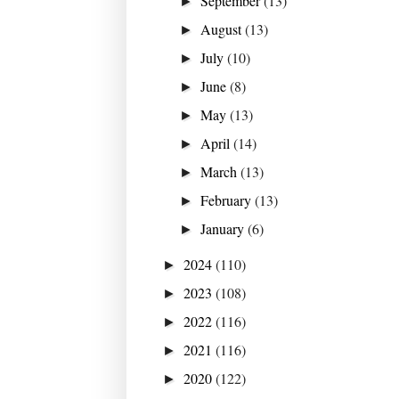
September
(13)
►
August
(13)
►
July
(10)
►
June
(8)
►
May
(13)
►
April
(14)
►
March
(13)
►
February
(13)
►
January
(6)
►
2024
(110)
►
2023
(108)
►
2022
(116)
►
2021
(116)
►
2020
(122)
►