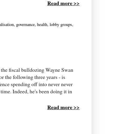
Read more >>
alisation
,
governance
,
health
,
lobby groups
,
ll the fiscal bulldozing Wayne Swan
or the following three years - is
fence spending off into never never
 time. Indeed, he's been doing it in
Read more >>