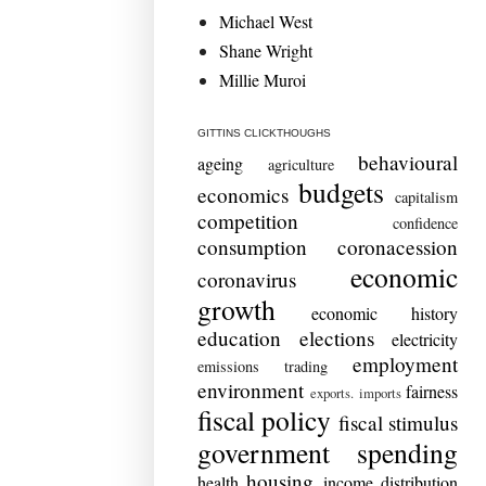
Michael West
Shane Wright
Millie Muroi
GITTINS CLICKTHOUGHS
behavioural
ageing
agriculture
budgets
economics
capitalism
competition
confidence
consumption
coronacession
economic
coronavirus
growth
economic history
education
elections
electricity
employment
emissions trading
environment
fairness
exports. imports
fiscal policy
fiscal stimulus
government spending
housing
health
income distribution