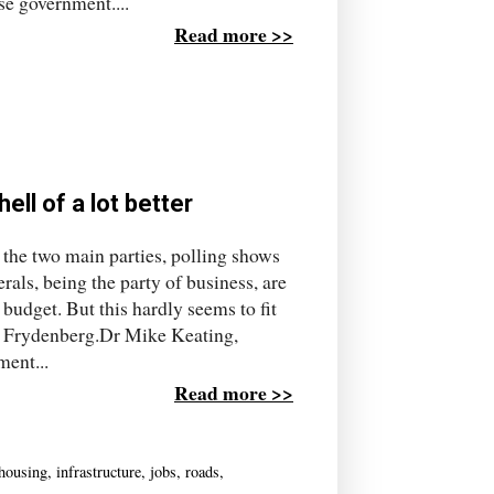
se government....
Read more >>
ell of a lot better
 the two main parties, polling shows
rals, being the party of business, are
budget. But this hardly seems to fit
sh Frydenberg.Dr Mike Keating,
ment...
Read more >>
housing
,
infrastructure
,
jobs
,
roads
,