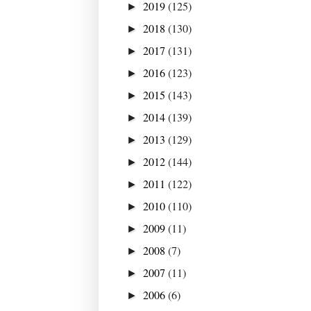
2019
(125)
►
2018
(130)
►
2017
(131)
►
2016
(123)
►
2015
(143)
►
2014
(139)
►
2013
(129)
►
2012
(144)
►
2011
(122)
►
2010
(110)
►
2009
(11)
►
2008
(7)
►
2007
(11)
►
2006
(6)
►