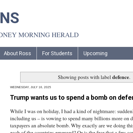
INS
YDNEY MORNING HERALD
About Ross
For Students
Upcoming
defence
Showing posts with label
.
WEDNESDAY, JULY 16, 2025
Trump wants us to spend a bomb on defe
While I was on holiday, I had a kind of nightmare: suddenl
including us – is vowing to spend many billions more on de
taxpayers an absolute bomb. Why exactly are we doing thi
each of the countries emerged? Or is the fear that a few 