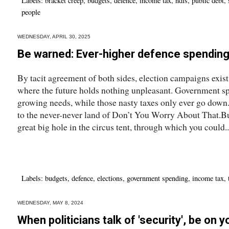
Labels:
bracket creep
,
budgets
,
defence
,
income tax
,
ndis
,
public debt
,
people
WEDNESDAY, APRIL 30, 2025
Be warned: Ever-higher defence spendin
By tacit agreement of both sides, election campaigns exist
where the future holds nothing unpleasant. Government sp
growing needs, while those nasty taxes only ever go down.
to the never-never land of Don’t You Worry About That.Bu
great big hole in the circus tent, through which you could..
Labels:
budgets
,
defence
,
elections
,
government spending
,
income tax
,
WEDNESDAY, MAY 8, 2024
When politicians talk of 'security', be on 