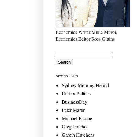
Economics Writer Millie Muroi,
Economics Editor Ross Gittins
GITTINS LINKS
Sydney Morning Herald
Fairfax Politics
BusinessDay
Peter Martin
Michael Pascoe
Greg Jericho
Gareth Hutchens