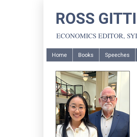
ROSS GITT
ECONOMICS EDITOR, S
Home
Books
Speeches