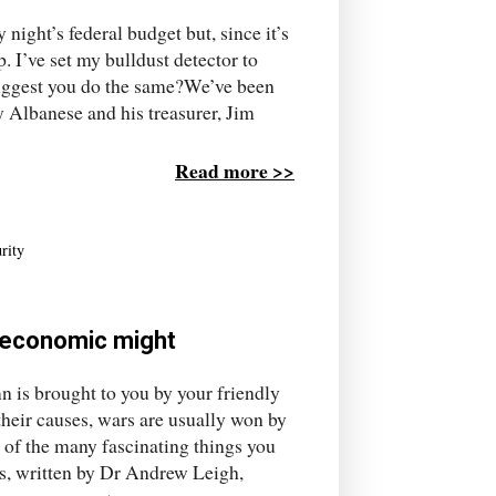
 night’s federal budget but, since it’s
p. I’ve set my bulldust detector to
 suggest you do the same?We’ve been
y Albanese and his treasurer, Jim
Read more >>
rity
's economic might
 is brought to you by your friendly
their causes, wars are usually won by
 of the many fascinating things you
s, written by Dr Andrew Leigh,