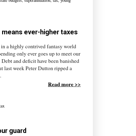
state budgets
,
superannuation
,
tax
,
young
g means ever-higher taxes
 in a highly contrived fantasy world
ending only ever goes up to meet our
 Debt and deficit have been banished
t last week Peter Dutton ripped a
.
Read more >>
tax
your guard