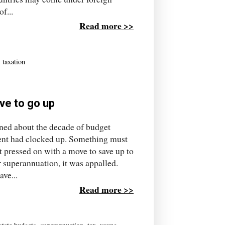
f...
Read more >>
,
taxation
ave to go up
rned about the decade of budget
ment had clocked up. Something must
 pressed on with a move to save up to
 superannuation, it was appalled.
ve...
Read more >>