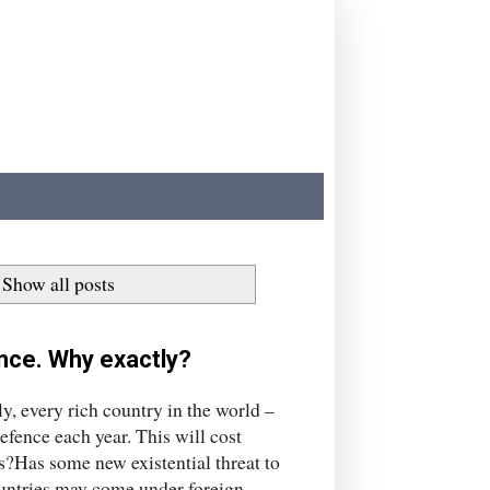
Show all posts
nce. Why exactly?
y, every rich country in the world –
fence each year. This will cost
s?Has some new existential threat to
countries may come under foreign