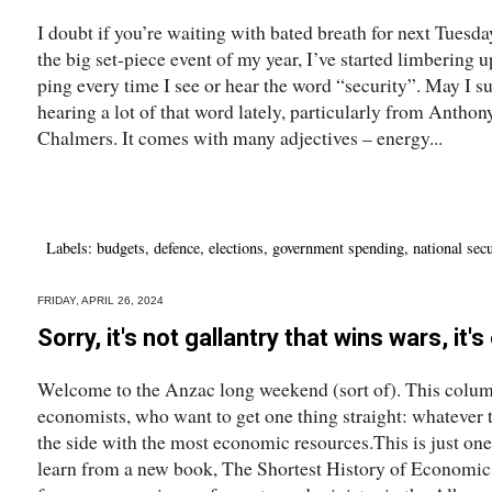
I doubt if you’re waiting with bated breath for next Tuesday
the big set-piece event of my year, I’ve started limbering u
ping every time I see or hear the word “security”. May I
hearing a lot of that word lately, particularly from Anthon
Chalmers. It comes with many adjectives – energy...
Labels:
budgets
,
defence
,
elections
,
government spending
,
national secu
FRIDAY, APRIL 26, 2024
Sorry, it's not gallantry that wins wars, it
Welcome to the Anzac long weekend (sort of). This column
economists, who want to get one thing straight: whatever 
the side with the most economic resources.This is just one
learn from a new book, The Shortest History of Economic