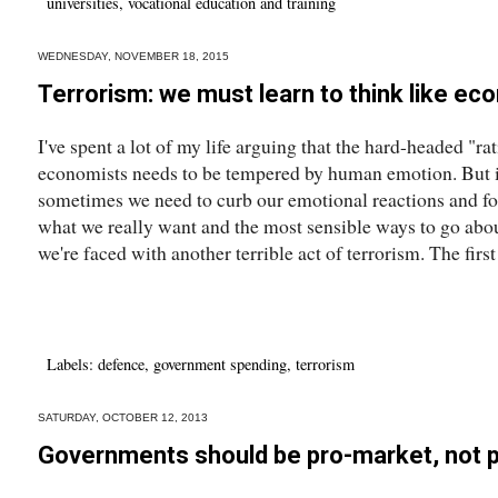
universities
,
vocational education and training
WEDNESDAY, NOVEMBER 18, 2015
Terrorism: we must learn to think like ec
I've spent a lot of my life arguing that the hard-headed "ra
economists needs to be tempered by human emotion. But it
sometimes we need to curb our emotional reactions and for
what we really want and the most sensible ways to go about 
we're faced with another terrible act of terrorism. The first
Labels:
defence
,
government spending
,
terrorism
SATURDAY, OCTOBER 12, 2013
Governments should be pro-market, not 