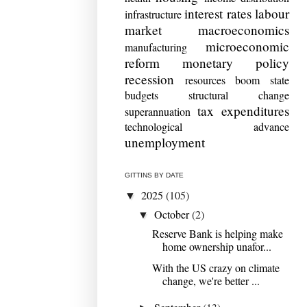
interest rates
labour
infrastructure
market
macroeconomics
microeconomic
manufacturing
reform
monetary policy
recession
resources boom
state
budgets
structural change
tax expenditures
superannuation
technological advance
unemployment
GITTINS BY DATE
2025
(105)
▼
October
(2)
▼
Reserve Bank is helping make
home ownership unafor...
With the US crazy on climate
change, we're better ...