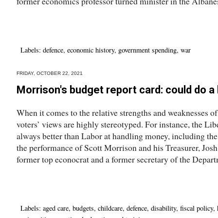
former economics professor turned minister in the Albane
Labels:
defence
,
economic history
,
government spending
,
war
FRIDAY, OCTOBER 22, 2021
Morrison's budget report card: could do a h
When it comes to the relative strengths and weaknesses of
voters’ views are highly stereotyped. For instance, the Libe
always better than Labor at handling money, including the 
the performance of Scott Morrison and his Treasurer, Jo
former top econocrat and a former secretary of the Depart
Labels:
aged care
,
budgets
,
childcare
,
defence
,
disability
,
fiscal policy
,