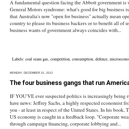
A fundamental question facing the Abbott government is w
General Motors syndrome: what's good for big business is 
that Australia's now "open for business" actually mean open
country to please its business backers or to benefit all of
business wants of government always coincides with...
Labels:
coal seam gas
,
competition
,
consumption
,
defence
,
microecono
MONDAY, DECEMBER 31, 2012
The four business gangs that run Americ
IF YOU'VE ever suspected politics is increasingly being run
have news: Jeffrey Sachs, a highly respected economist f
you - at least in respect of the United States. In his book, 
US economy is caught in a feedback loop. "Corporate wealt
through campaign financing, corporate lobbying and...