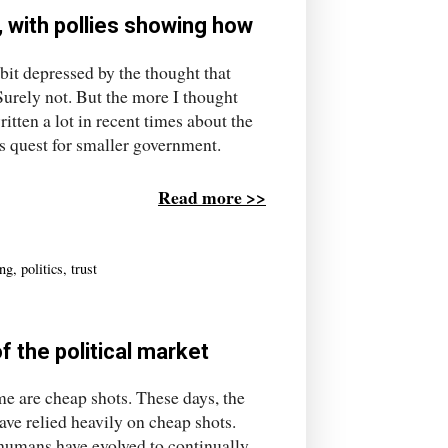
 with pollies showing how
 bit depressed by the thought that
Surely not. But the more I thought
itten a lot in recent times about the
ts quest for smaller government.
Read more >>
ing
,
politics
,
trust
f the political market
e are cheap shots. These days, the
ave relied heavily on cheap shots.
 humans have evolved to continually