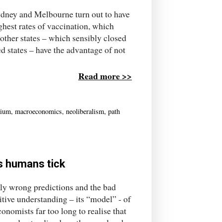
ydney and Melbourne turn out to have
hest rates of vaccination, which
 other states – which sensibly closed
d states – have the advantage of not
Read more >>
rium
,
macroeconomics
,
neoliberalism
,
path
s humans tick
tly wrong predictions and the bad
mitive understanding – its “model” - of
nomists far too long to realise that