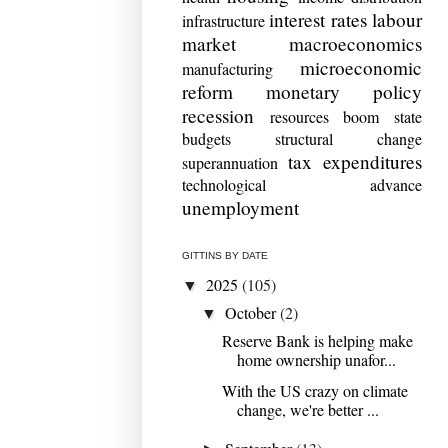
interest rates
labour
infrastructure
market
macroeconomics
microeconomic
manufacturing
reform
monetary policy
recession
resources boom
state
budgets
structural change
tax expenditures
superannuation
technological advance
unemployment
GITTINS BY DATE
2025
(105)
▼
October
(2)
▼
Reserve Bank is helping make
home ownership unafor...
With the US crazy on climate
change, we're better ...