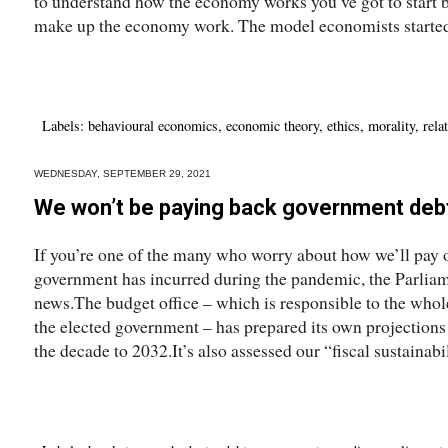
to understand how the economy works you’ve got to start
make up the economy work. The model economists started
Labels:
behavioural economics
,
economic theory
,
ethics
,
morality
,
rela
WEDNESDAY, SEPTEMBER 29, 2021
We won’t be paying back government debt
If you’re one of the many who worry about how we’ll pay 
government has incurred during the pandemic, the Parliam
news.The budget office – which is responsible to the whol
the elected government – has prepared its own projections 
the decade to 2032.It’s also assessed our “fiscal sustainabil