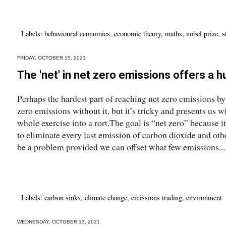
Labels:
behavioural economics
,
economic theory
,
maths
,
nobel prize
,
s
FRIDAY, OCTOBER 15, 2021
The 'net' in net zero emissions offers a 
Perhaps the hardest part of reaching net zero emissions by
zero emissions without it, but it’s tricky and presents us w
whole exercise into a rort.The goal is “net zero” because it
to eliminate every last emission of carbon dioxide and oth
be a problem provided we can offset what few emissions...
Labels:
carbon sinks
,
climate change
,
emissions trading
,
environment
WEDNESDAY, OCTOBER 13, 2021