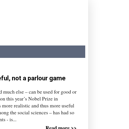
ul, not a parlour game
nd much else – can be used for good or
n this year’s Nobel Prize in
more realistic and thus more useful
ng the social sciences – has had so
s - is...
Read more >>