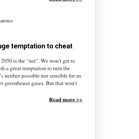
tatistics
huge temptation to cheat
 2050 is the “net”. We won’t get to
ith a great temptation to turn the
’s neither possible nor sensible for us
er greenhouse gases. But that won’t
Read more >>