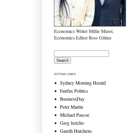
Economics Writer Millie Muroi,
Economics Editor Ross Gittins
GITTINS LINKS
Sydney Morning Herald
Fairfax Politics
BusinessDay
Peter Martin
Michael Pascoe
Greg Jericho
Gareth Hutchens