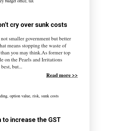
ry budget office
,
tax
n't cry over sunk costs
s not smaller government but better
hat means stopping the waste of
r than you may think.As former top
e on the Pearls and Irritations
best, but...
Read more >>
ding
,
option value
,
risk
,
sunk costs
n to increase the GST