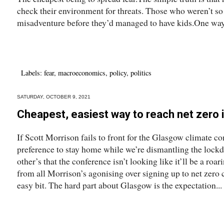
check their environment for threats. Those who weren’t s
misadventure before they’d managed to have kids.One way.
Labels:
fear
,
macroeconomics
,
policy
,
politics
SATURDAY, OCTOBER 9, 2021
Cheapest, easiest way to reach net zero i
If Scott Morrison fails to front for the Glasgow climate co
preference to stay home while we’re dismantling the lock
other’s that the conference isn’t looking like it’ll be a ro
from all Morrison’s agonising over signing up to net zero 
easy bit. The hard part about Glasgow is the expectation...