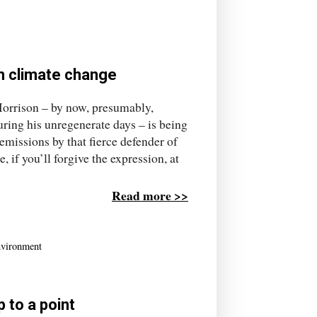
om climate change
 Morrison – by now, presumably,
uring his unregenerate days – is being
emissions by that fierce defender of
 if you’ll forgive the expression, at
Read more >>
nvironment
 to a point