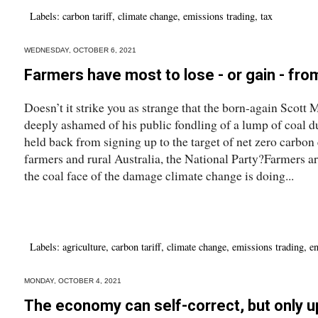
Labels:
carbon tariff
,
climate change
,
emissions trading
,
tax
WEDNESDAY, OCTOBER 6, 2021
Farmers have most to lose - or gain - fr
Doesn’t it strike you as strange that the born-again Scott
deeply ashamed of his public fondling of a lump of coal d
held back from signing up to the target of net zero carbon 
farmers and rural Australia, the National Party?Farmers are,
the coal face of the damage climate change is doing...
Labels:
agriculture
,
carbon tariff
,
climate change
,
emissions trading
,
e
MONDAY, OCTOBER 4, 2021
The economy can self-correct, but only up