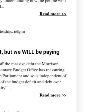
 by understanding how the people who
...
Read more >>
tionships
,
religion
, but we WILL be paying
off the massive debt the Morrison
entary Budget Office has reassuring
e Parliament and so is independent of
of the budget deficit and debt over
ity”...
Read more >>