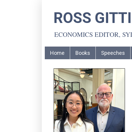
ROSS GITT
ECONOMICS EDITOR, S
Home
Books
Speeches