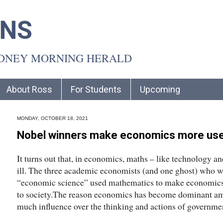
INS
YDNEY MORNING HERALD
About Ross
For Students
Upcoming
MONDAY, OCTOBER 18, 2021
Nobel winners make economics more usef
It turns out that, in economics, maths – like technology a
ill. The three academic economists (and one ghost) who wo
“economic science” used mathematics to make economics 
to society.The reason economics has become dominant amo
much influence over the thinking and actions of government