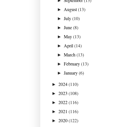
September
(13)
►
August
(13)
►
July
(10)
►
June
(8)
►
May
(13)
►
April
(14)
►
March
(13)
►
February
(13)
►
January
(6)
►
2024
(110)
►
2023
(108)
►
2022
(116)
►
2021
(116)
►
2020
(122)
►