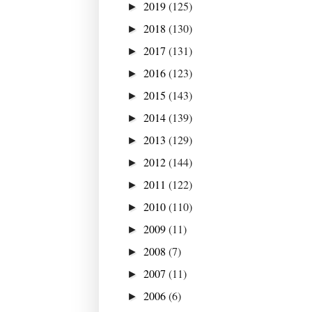
2019
(125)
►
2018
(130)
►
2017
(131)
►
2016
(123)
►
2015
(143)
►
2014
(139)
►
2013
(129)
►
2012
(144)
►
2011
(122)
►
2010
(110)
►
2009
(11)
►
2008
(7)
►
2007
(11)
►
2006
(6)
►