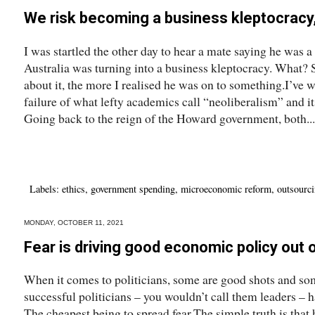
We risk becoming a business kleptocracy,
I was startled the other day to hear a mate saying he was a
Australia was turning into a business kleptocracy. What? 
about it, the more I realised he was on to something.I’ve wr
failure of what lefty academics call “neoliberalism” and i
Going back to the reign of the Howard government, both...
Labels:
ethics
,
government spending
,
microeconomic reform
,
outsourc
MONDAY, OCTOBER 11, 2021
Fear is driving good economic policy out o
When it comes to politicians, some are good shots and som
successful politicians – you wouldn’t call them leaders – h
The cheapest being to spread fear.The simple truth is that