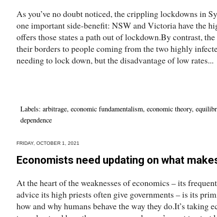
As you’ve no doubt noticed, the crippling lockdowns in S
one important side-benefit: NSW and Victoria have the hig
offers those states a path out of lockdown.By contrast, the
their borders to people coming from the two highly infecte
needing to lock down, but the disadvantage of low rates...
Labels:
arbitrage
,
economic fundamentalism
,
economic theory
,
equilib
dependence
FRIDAY, OCTOBER 1, 2021
Economists need updating on what make
At the heart of the weaknesses of economics – its frequen
advice its high priests often give governments – is its pri
how and why humans behave the way they do.It’s taking eco