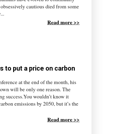
o obsessively cautious died from some
..
Read more >>
s to put a price on carbon
nference at the end of the month, his
down will be only one reason. The
aring success.You wouldn’t know it
carbon emissions by 2050, but it’s the
Read more >>