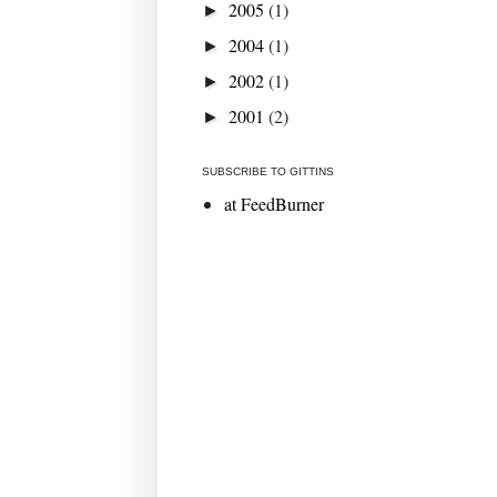
2005
(1)
►
2004
(1)
►
2002
(1)
►
2001
(2)
►
SUBSCRIBE TO GITTINS
at FeedBurner