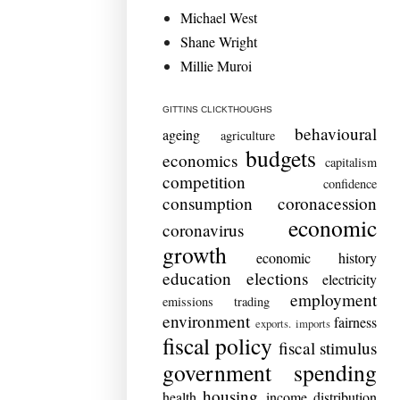
Michael West
Shane Wright
Millie Muroi
GITTINS CLICKTHOUGHS
behavioural
ageing
agriculture
budgets
economics
capitalism
competition
confidence
consumption
coronacession
economic
coronavirus
growth
economic history
education
elections
electricity
employment
emissions trading
environment
fairness
exports. imports
fiscal policy
fiscal stimulus
government spending
housing
health
income distribution