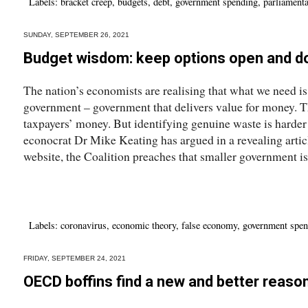
Labels:
bracket creep
,
budgets
,
debt
,
government spending
,
parliamenta
SUNDAY, SEPTEMBER 26, 2021
Budget wisdom: keep options open and do
The nation’s economists are realising that what we need i
government – government that delivers value for money. T
taxpayers’ money. But identifying genuine waste is harde
econocrat Dr Mike Keating has argued in a revealing articl
website, the Coalition preaches that smaller government is 
Labels:
coronavirus
,
economic theory
,
false economy
,
government spen
FRIDAY, SEPTEMBER 24, 2021
OECD boffins find a new and better reaso