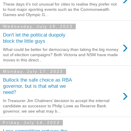
These days it’s not unusual for cities to realise they prefer not
to host major sporting events such as the Commonwealth
Games and Olympic G...
Wednesday, July 19, 2023
Don't let the political duopoly
›
block the little guys
What could be better for democracy than taking the big money
out of election campaigns? Both Victoria and NSW have made
moves in this direct...
Monday, July 17, 2023
Bullock the safe choice as RBA
governor, but is that what we
›
need?
In Treasurer Jim Chalmers’ decision to accept the internal
candidate as successor to Philip Lowe as Reserve Bank
governor, we see what may b...
Friday, July 14, 2023