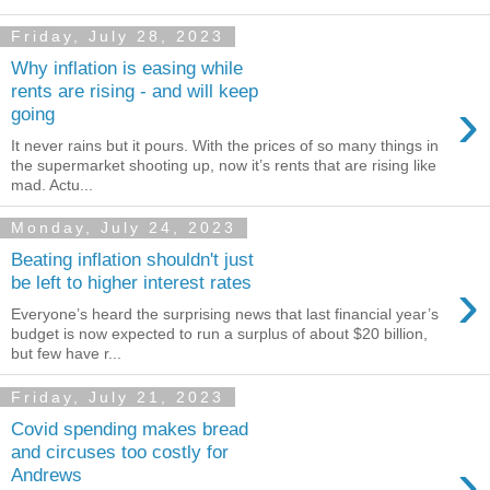
Friday, July 28, 2023
Why inflation is easing while
rents are rising - and will keep
›
going
It never rains but it pours. With the prices of so many things in
the supermarket shooting up, now it’s rents that are rising like
mad. Actu...
Monday, July 24, 2023
Beating inflation shouldn't just
›
be left to higher interest rates
Everyone’s heard the surprising news that last financial year’s
budget is now expected to run a surplus of about $20 billion,
but few have r...
Friday, July 21, 2023
Covid spending makes bread
and circuses too costly for
›
Andrews