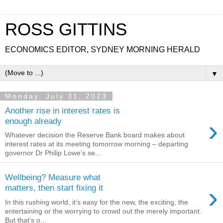
ROSS GITTINS
ECONOMICS EDITOR, SYDNEY MORNING HERALD
▼
Monday, July 31, 2023
Another rise in interest rates is
›
enough already
Whatever decision the Reserve Bank board makes about
interest rates at its meeting tomorrow morning – departing
governor Dr Philip Lowe’s se...
Wellbeing? Measure what
›
matters, then start fixing it
In this rushing world, it’s easy for the new, the exciting, the
entertaining or the worrying to crowd out the merely important.
But that’s o...