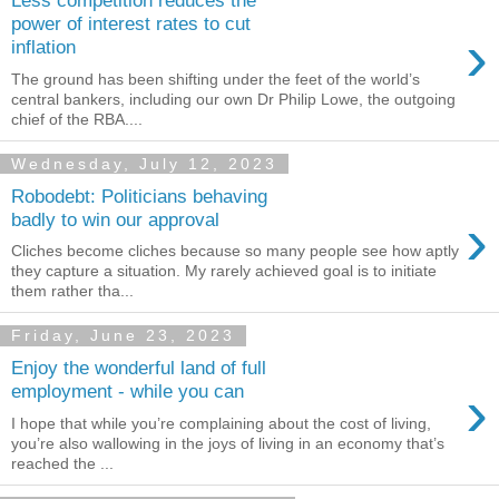
Less competition reduces the
power of interest rates to cut
›
inflation
The ground has been shifting under the feet of the world’s
central bankers, including our own Dr Philip Lowe, the outgoing
chief of the RBA....
Wednesday, July 12, 2023
Robodebt: Politicians behaving
›
badly to win our approval
Cliches become cliches because so many people see how aptly
they capture a situation. My rarely achieved goal is to initiate
them rather tha...
Friday, June 23, 2023
Enjoy the wonderful land of full
›
employment - while you can
I hope that while you’re complaining about the cost of living,
you’re also wallowing in the joys of living in an economy that’s
reached the ...