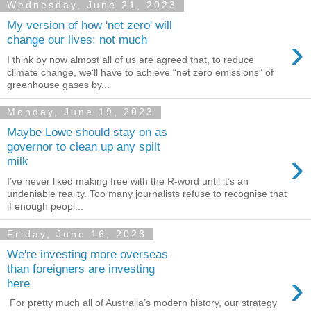
Wednesday, June 21, 2023
My version of how 'net zero' will
›
change our lives: not much
I think by now almost all of us are agreed that, to reduce
climate change, we’ll have to achieve “net zero emissions” of
greenhouse gases by...
Monday, June 19, 2023
Maybe Lowe should stay on as
governor to clean up any spilt
›
milk
I’ve never liked making free with the R-word until it’s an
undeniable reality. Too many journalists refuse to recognise that
if enough peopl...
Friday, June 16, 2023
We're investing more overseas
than foreigners are investing
›
here
For pretty much all of Australia’s modern history, our strategy